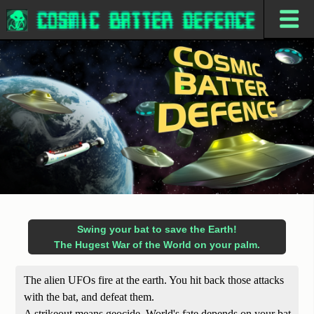
Swing your bat to save the Earth!
The Hugest War of the World on your palm.
The alien UFOs fire at the earth. You hit back those attacks
with the bat, and defeat them.
A strikeout means geocide. World's fate depends on your bat.