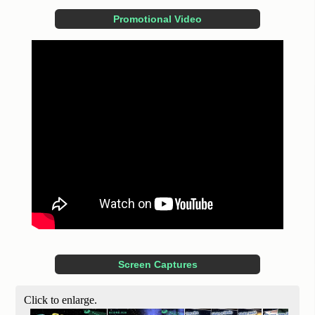
Promotional Video
Screen Captures
Click to enlarge.