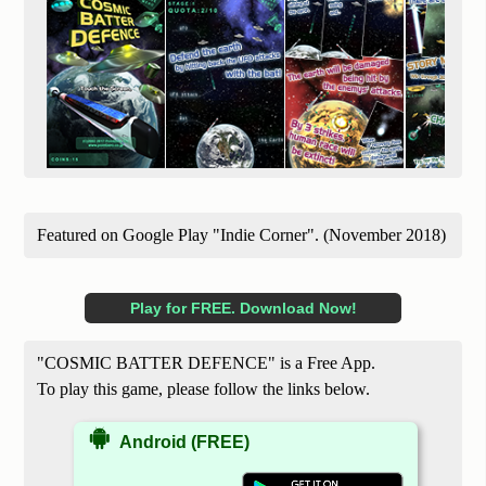
Featured on Google Play "Indie Corner". (November 2018)
Play for FREE. Download Now!
"COSMIC BATTER DEFENCE" is a Free App.
To play this game, please follow the links below.
Android (FREE)