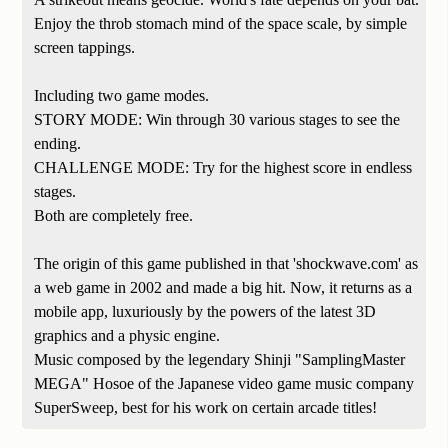
Enjoy the throb stomach mind of the space scale, by simple
screen tappings.
Including two game modes.
STORY MODE: Win through 30 various stages to see the
ending.
CHALLENGE MODE: Try for the highest score in endless
stages.
Both are completely free.
The origin of this game published in that 'shockwave.com' as
a web game in 2002 and made a big hit. Now, it returns as a
mobile app, luxuriously by the powers of the latest 3D
graphics and a physic engine.
Music composed by the legendary Shinji "SamplingMaster
MEGA" Hosoe of the Japanese video game music company
SuperSweep, best for his work on certain arcade titles!