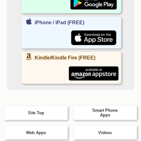
iPhone / iPad (FREE)
Kindle/Kindle Fire (FREE)
Smart Phone
Site Top
Apps
Web Apps
Videos