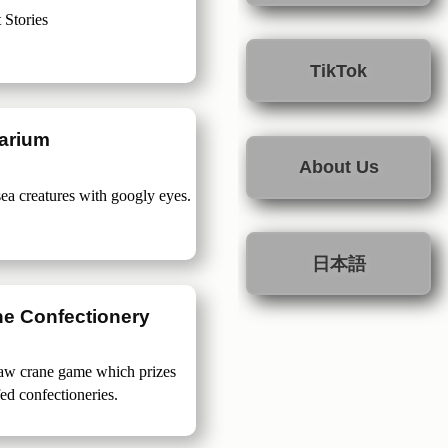
 Stories
TikTok
arium
About Us
sea creatures with googly eyes.
日本語
ne Confectionery
claw crane game which prizes
fed confectioneries.