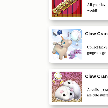
All your favo
world!
Claw Cra
Collect lucky
gorgeous gem
Claw Crane
A realistic c
are cute stuff