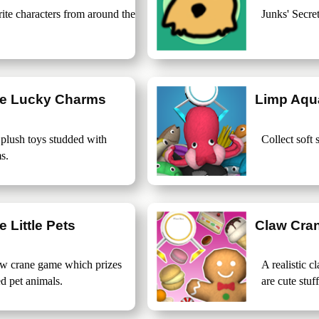
rite characters from around the
Junks' Secret
ne Lucky Charms
Limp Aqu
 plush toys studded with
Collect soft 
s.
 Little Pets
Claw Cra
raw crane game which prizes
A realistic 
ed pet animals.
are cute stuf