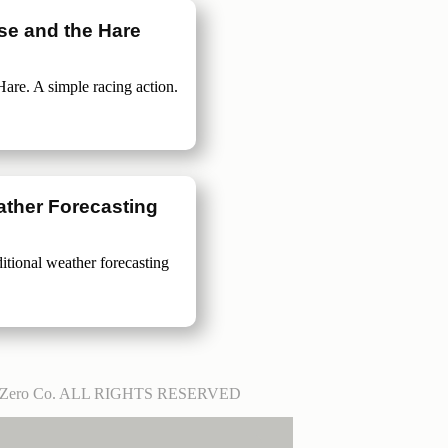
ise and the Hare
Hare. A simple racing action.
ther Forecasting
ditional weather forecasting
tZero Co. ALL RIGHTS RESERVED