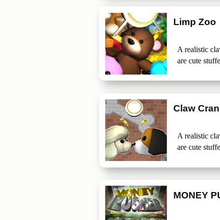
Limp Zoo
A realistic c
are cute stuff
Claw Cran
A realistic c
are cute stuff
MONEY P