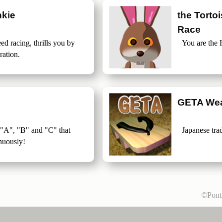
kie
the Torto
Race
ed racing, thrills you by
You are the 
ration.
GETA Wea
 "A", "B" and "C" that
Japanese tra
nuously!
©Pon