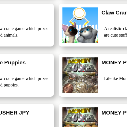
Claw Cra
law crane game which prizes
A realistic 
ed animals.
are cute stuf
e Puppies
MONEY P
law crane game which prizes
Lifelike Mo
ed puppies.
USHER JPY
MONEY P