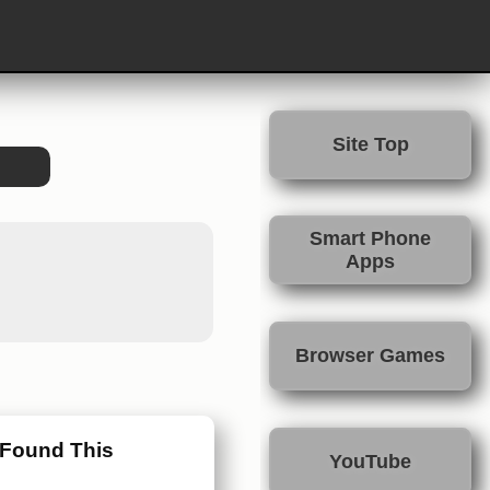
Site Top
Smart Phone
Apps
Browser Games
 Found This
YouTube