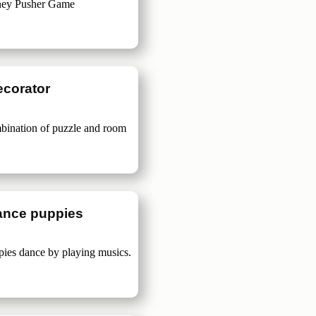
ney Pusher Game
ecorator
bination of puzzle and room
ance puppies
pies dance by playing musics.