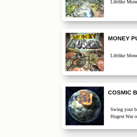
Lifelike Mon
MONEY P
Lifelike Mon
COSMIC 
Swing your ba
Hugest War o