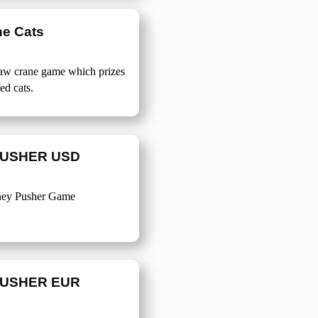
ne Cats
claw crane game which prizes
fed cats.
USHER USD
ney Pusher Game
USHER EUR