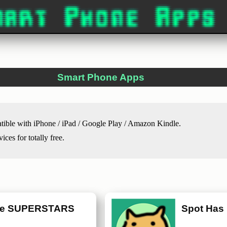
Smart Phone Apps
atible with iPhone / iPad / Google Play / Amazon Kindle.
ces for totally free.
ne SUPERSTARS
Spot Has