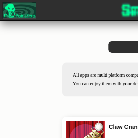
All apps are multi platform comp
You can enjoy them with your devi
Claw Cra