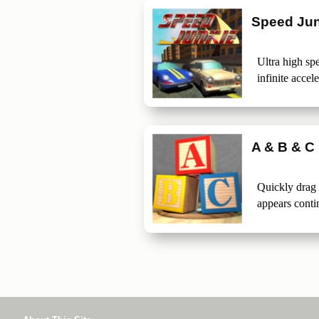
Speed Jun
Ultra high spe
infinite accele
A & B & C
Quickly drag
appears conti