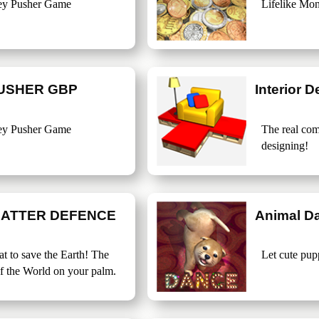
ey Pusher Game
Lifelike Mo
USHER GBP
Interior D
ey Pusher Game
The real com
designing!
BATTER DEFENCE
Animal D
t to save the Earth! The
Let cute pup
f the World on your palm.