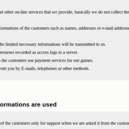
d other on-line services that we provide, basically we do not collect th
ormations of the customers such as names, addresses or e-mail addresses
the limited necessary informations will be transmitted to us.
esseses recorded as access logs to a server.
the customers use payment services for our games.
om you by E-mails, telephones or other methods.
formations are used
 of the customers only for support when we are asked it from the custo