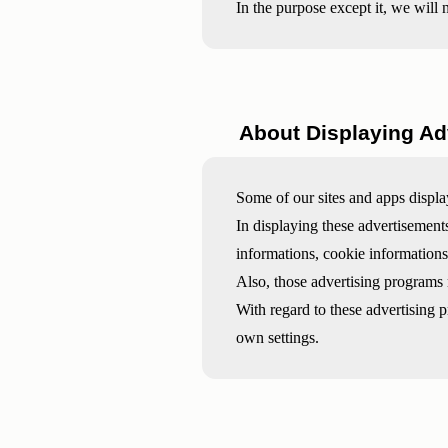
In the purpose except it, we will 
About Displaying Ad
Some of our sites and apps displa
In displaying these advertisemen
informations, cookie informations
Also, those advertising programs
With regard to these advertising 
own settings.