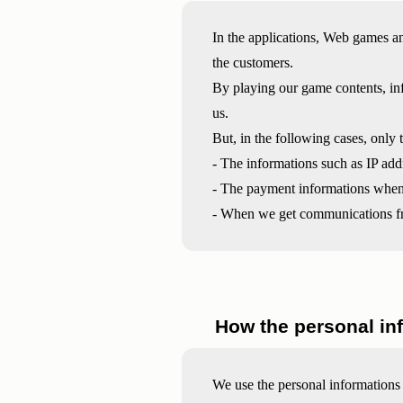
In the applications, Web games an
the customers.
By playing our game contents, inf
us.
But, in the following cases, only 
- The informations such as IP addr
- The payment informations when 
- When we get communications fr
How the personal in
We use the personal informations