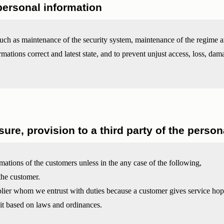
ersonal information
uch as maintenance of the security system, maintenance of the regime 
mations correct and latest state, and to prevent unjust access, loss, dam
sure, provision to a third party of the perso
mations of the customers unless in the any case of the following,
the customer.
plier whom we entrust with duties because a customer gives service hop
 it based on laws and ordinances.