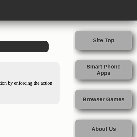
Site Top
Smart Phone
Apps
tion by enforcing the action
Browser Games
About Us