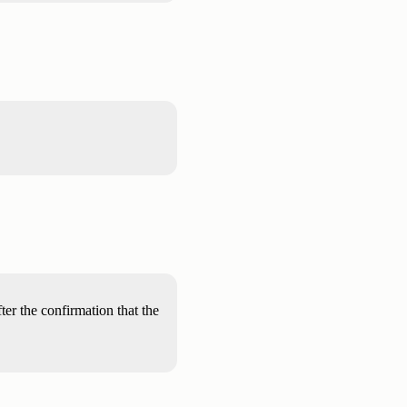
ter the confirmation that the