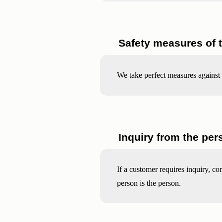
Safety measures of 
We take perfect measures against 
Inquiry from the per
If a customer requires inquiry, co
person is the person.