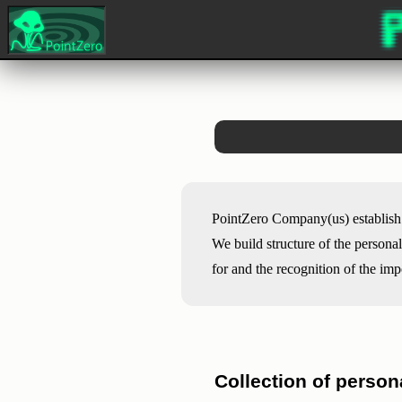
PointZero Company(us) establish 
We build structure of the persona
for and the recognition of the im
Collection of person