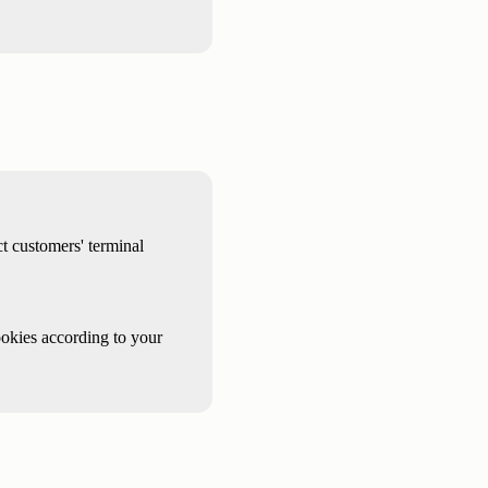
t customers' terminal
ookies according to your