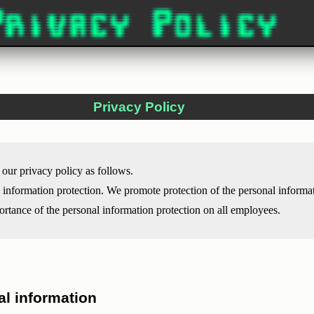
Privacy Policy
our privacy policy as follows.
l information protection. We promote protection of the personal informa
portance of the personal information protection on all employees.
al information