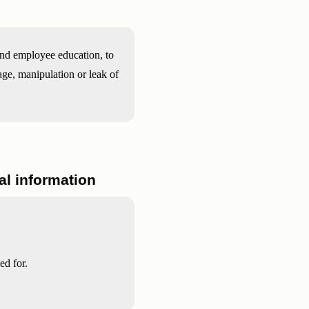
and employee education, to
age, manipulation or leak of
nal information
ed for.