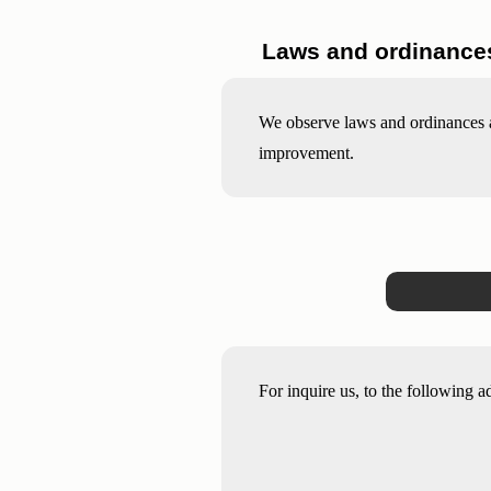
Laws and ordinances
We observe laws and ordinances ab
improvement.
For inquire us, to the following a