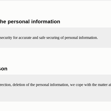
the personal information
security for accurate and safe securing of personal information.
son
rrection, deletion of the personal information, we cope with the matter af