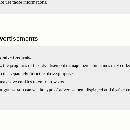
not use those informations.
vertisements
y advertisements.
ts, the programs of the advertisement management companies may collec
 etc., separately from the above purpose.
 may save cookies to your browsers.
programs, you can set the type of advertisement displayed and disable c