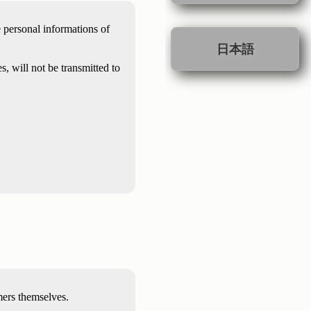
e personal informations of
日本語
, will not be transmitted to
mers themselves.