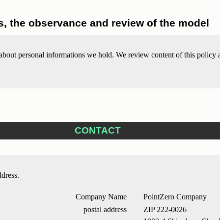
, the observance and review of the model
out personal informations we hold. We review content of this policy ap
CONTACT
ddress.
Company Name
PointZero Company
postal address
ZIP 222-0026