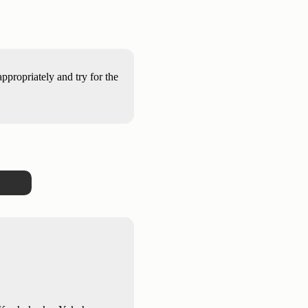
propriately and try for the