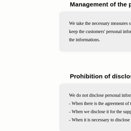
Management of the p
We take the necessary measures s
keep the customers' personal infor
the informations.
Prohibition of disclo
We do not disclose personal infor
- When there is the agreement of 
- When we disclose it for the sup
- When it is necessary to disclose