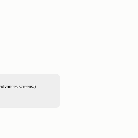
 advances screens.)