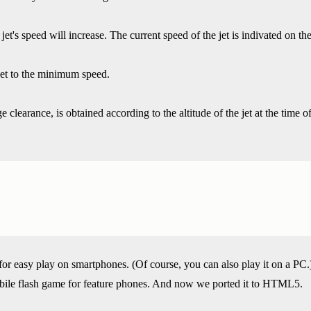
jet's speed will increase. The current speed of the jet is indivated on 
eset to the minimum speed.
 clearance, is obtained according to the altitude of the jet at the time of
or easy play on smartphones. (Of course, you can also play it on a PC.
bile flash game for feature phones. And now we ported it to HTML5.