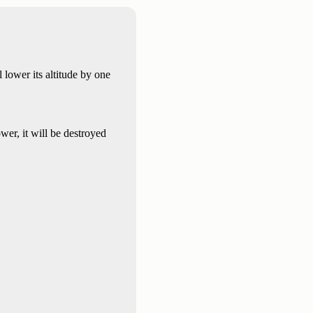
ll lower its altitude by one
er, it will be destroyed