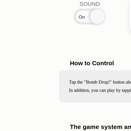
SOUND
How to Control
Tap the "Bomb Drop!" button above
In addition, you can play by tapp
The game system and