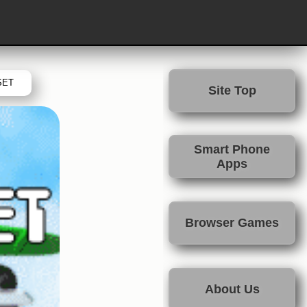
SET
Site Top
Smart Phone
Apps
Browser Games
About Us