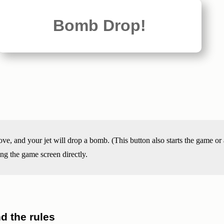
Bomb Drop!
, and your jet will drop a bomb. (This button also starts the game or
ing the game screen directly.
 the rules