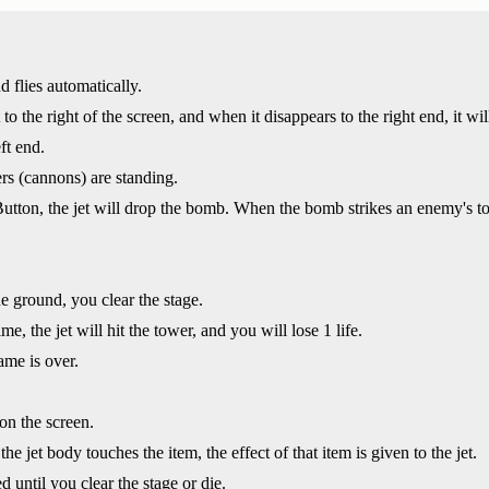
nd flies automatically.
t to the right of the screen, and when it disappears to the right end, it wi
ft end.
s (cannons) are standing.
on, the jet will drop the bomb. When the bomb strikes an enemy's tow
e ground, you clear the stage.
me, the jet will hit the tower, and you will lose 1 life.
ame is over.
on the screen.
the jet body touches the item, the effect of that item is given to the jet.
d until you clear the stage or die.