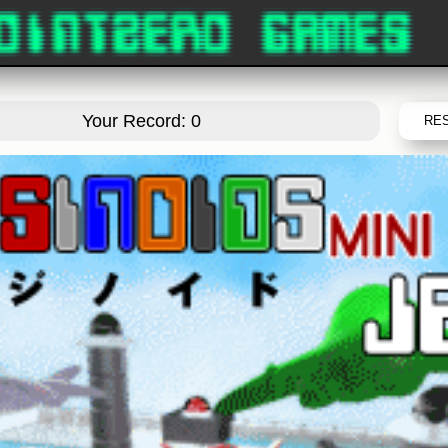
Your Record: 0
RE