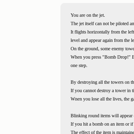
You are on the jet.
The jet itself can not be piloted a
It flights horizontally from the lef
level and appear again from the le
On the ground, some enemy tower
When you press "Bomb Drop!" Butt
one step.
By destroying all the towers on th
If you cannot destroy a tower in ti
Wnen you lose all the lives, the g
Blinking round items will appear 
If you hit a bomb on an item or if 
The effect of the item is maintaine