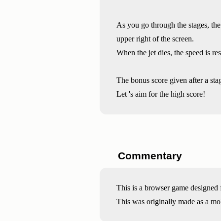
As you go through the stages, the 
upper right of the screen.
When the jet dies, the speed is r
The bonus score given after a stage
Let 's aim for the high score!
Commentary
This is a browser game designed f
This was originally made as a mo