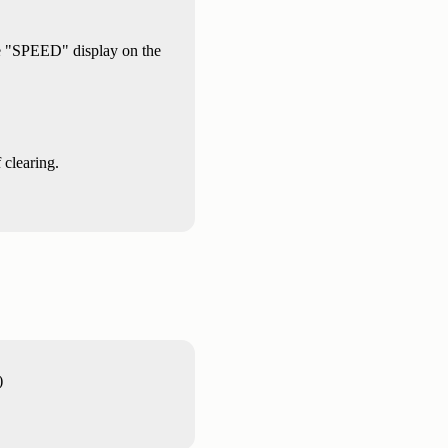
the "SPEED" display on the
 clearing.
)